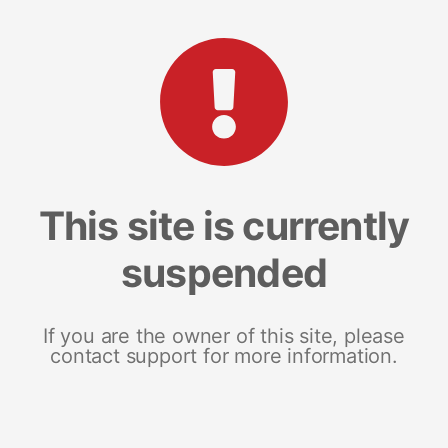
This site is currently
suspended
If you are the owner of this site, please
contact support for more information.