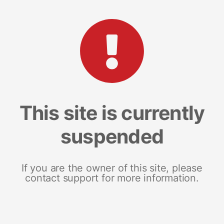
This site is currently
suspended
If you are the owner of this site, please
contact support for more information.