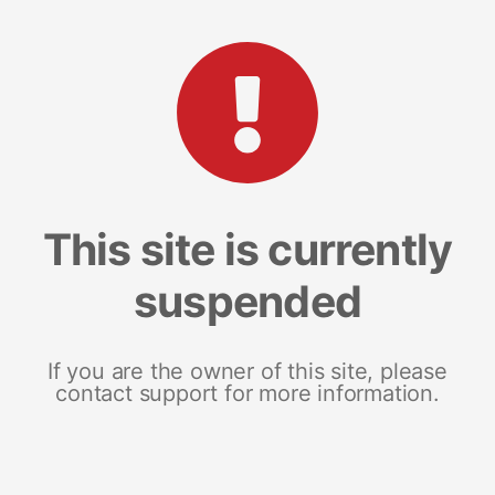
This site is currently
suspended
If you are the owner of this site, please
contact support for more information.