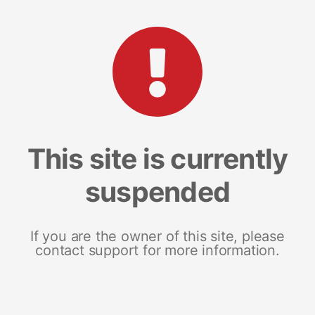
This site is currently
suspended
If you are the owner of this site, please
contact support for more information.