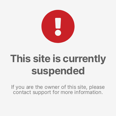
This site is currently
suspended
If you are the owner of this site, please
contact support for more information.